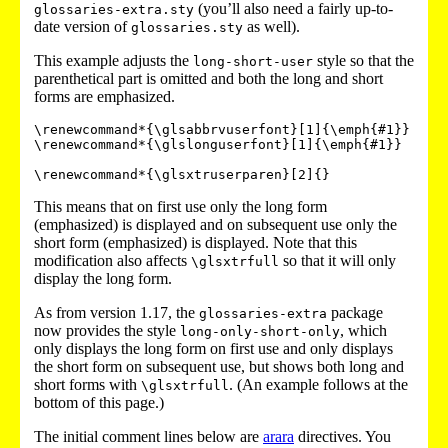
(you’ll also need a fairly up-to-
glossaries-extra.sty
date version of
as well).
glossaries.sty
This example adjusts the
style so that the
long-short-user
parenthetical part is omitted and both the long and short
forms are emphasized.
\renewcommand*{\glsabbrvuserfont}[1]{\emph{#1}}

\renewcommand*{\glslonguserfont}[1]{\emph{#1}}

This means that on first use only the long form
(emphasized) is displayed and on subsequent use only the
short form (emphasized) is displayed. Note that this
modification also affects
so that it will only
\glsxtrfull
display the long form.
As from version 1.17, the
package
glossaries-extra
now provides the style
, which
long-only-short-only
only displays the long form on first use and only displays
the short form on subsequent use, but shows both long and
short forms with
. (An example follows at the
\glsxtrfull
bottom of this page.)
The initial comment lines below are
arara
directives. You