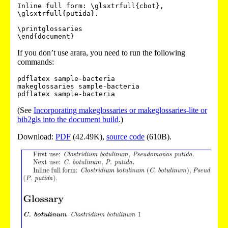
Inline full form: \glsxtrfull{cbot}, 
\glsxtrfull{putida}.

\printglossaries

If you don’t use arara, you need to run the following
commands:
pdflatex sample-bacteria

makeglossaries sample-bacteria

(See
Incorporating makeglossaries or makeglossaries-lite or
bib2gls into the document build
.)
Download:
PDF
(42.49K),
source code
(610B).