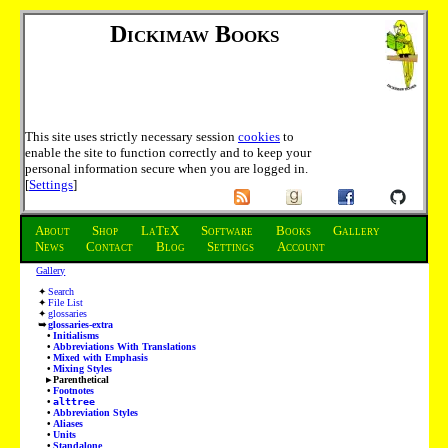
Dickimaw Books
This site uses strictly necessary session
cookies
to
enable the site to function correctly and to keep your
personal information secure when you are logged in.
[
Settings
]
About
Shop
LaTeX
Software
Books
Gallery
News
Contact
Blog
Settings
Account
Gallery
Search
File List
glossaries
glossaries-extra
Initialisms
Abbreviations With Translations
Mixed with Emphasis
Mixing Styles
Parenthetical
Footnotes
alttree
Abbreviation Styles
Aliases
Units
Standalone