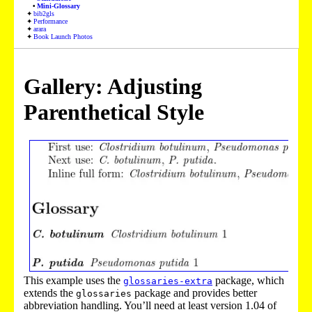
Mini-Glossary
bib2gls
Performance
arara
Book Launch Photos
Gallery: Adjusting
Parenthetical Style
This example uses the
package, which
glossaries-extra
extends the
package and provides better
glossaries
abbreviation handling. You’ll need at least version 1.04 of