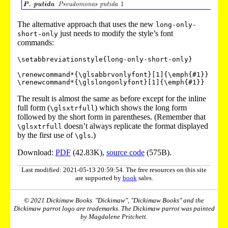
The alternative approach that uses the new
long-only-
just needs to modify the style’s font
short-only
commands:
\setabbreviationstyle{long-only-short-only}

\renewcommand*{\glsabbrvonlyfont}[1]{\emph{#1}}

The result is almost the same as before except for the inline
full form (
) which shows the long form
\glsxtrfull
followed by the short form in parentheses. (Remember that
doesn’t always replicate the format displayed
\glsxtrfull
by the first use of
.)
\gls
Download:
PDF
(42.83K),
source code
(575B).
Last modified: 2021-05-13 20:59:54. The free resources on this site
are supported by
book
sales.
© 2021 Dickimaw Books. "Dickimaw", "Dickimaw Books" and the
Dickimaw parrot logo are trademarks. The Dickimaw parrot was painted
by Magdalene Pritchett.