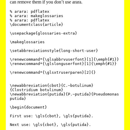
can remove them if you don’t use arara.
% arara: pdflatex

% arara: makeglossaries

% arara: pdflatex

\documentclass{article}

\usepackage{glossaries-extra}

\makeglossaries

\setabbreviationstyle{long-short-user}

\renewcommand*{\glsabbrvuserfont}[1]{\emph{#1}}

\renewcommand*{\glslonguserfont}[1]{\emph{#1}}

\renewcommand*{\glsxtruserparen}[2]{}

\newabbreviation{cbot}{C.~botulinum}
{Clostridium botulinum}

\newabbreviation{putida}{P.~putida}{Pseudomonas 
putida}

\begin{document}

First use: \gls{cbot}, \gls{putida}.

Next use: \gls{cbot}, \gls{putida}.
