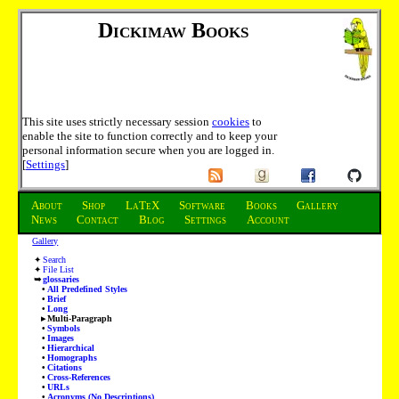
Dickimaw Books
This site uses strictly necessary session
cookies
to
enable the site to function correctly and to keep your
personal information secure when you are logged in.
[
Settings
]
About
Shop
LaTeX
Software
Books
Gallery
News
Contact
Blog
Settings
Account
Gallery
Search
File List
glossaries
All Predefined Styles
Brief
Long
Multi-Paragraph
Symbols
Images
Hierarchical
Homographs
Citations
Cross-References
URLs
Acronyms (No Descriptions)