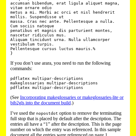
accumsan bibendum, erat ligula aliquet magna, 
vitae ornare odio

metus a mi. Morbi ac orci et nisl hendrerit 
mollis. Suspendisse ut

massa. Cras nec ante. Pellentesque a nulla.  
Cum sociis natoque

penatibus et magnis dis parturient montes, 
nascetur ridiculus mus.

Aliquam tincidunt urna. Nulla ullamcorper 
vestibulum turpis.

Pellentesque cursus luctus mauris.%

If you don’t use arara, you need to run the following
commands:
pdflatex multipar-descriptions

makeglossaries multipar-descriptions

(See
Incorporating makeglossaries or makeglossaries-lite or
bib2gls into the document build
.)
I’ve used the
option to remove the terminating
nopostdot
full stop that is placed by default after the description. The
entries all have a “1” after the description. This is the page
number on which the entry was referenced. In this sample
document all the entries were referenced on page 1.