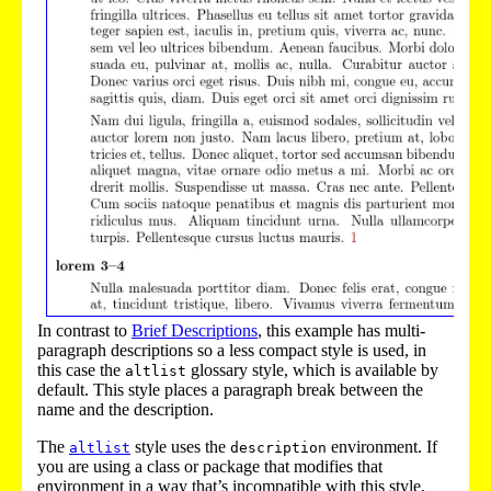
In contrast to
Brief Descriptions
, this example has multi-
paragraph descriptions so a less compact style is used, in
this case the
glossary style, which is available by
altlist
default. This style places a paragraph break between the
name and the description.
The
style uses the
environment. If
altlist
description
you are using a class or package that modifies that
environment in a way that’s incompatible with this style,