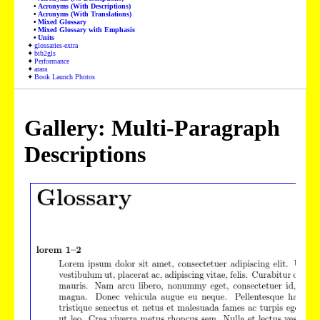
Acronyms (With Descriptions)
Acronyms (With Translations)
Mixed Glossary
Mixed Glossary with Emphasis
Units
glossaries-extra
bib2gls
Performance
arara
Book Launch Photos
Gallery: Multi-Paragraph
Descriptions