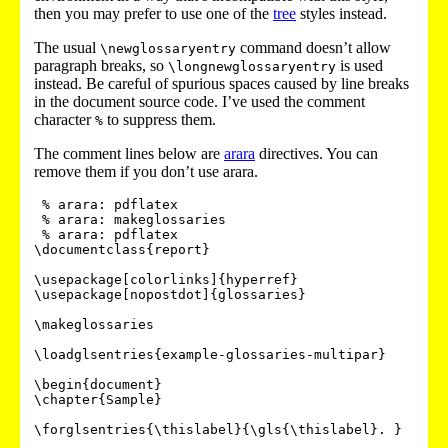
then you may prefer to use one of the
tree
styles instead.
The usual
command doesn’t allow
\newglossaryentry
paragraph breaks, so
is used
\longnewglossaryentry
instead. Be careful of spurious spaces caused by line breaks
in the document source code. I’ve used the comment
character
to suppress them.
%
The comment lines below are
arara
directives. You can
remove them if you don’t use arara.
 % arara: pdflatex

 % arara: makeglossaries

 % arara: pdflatex

\documentclass{report}

\usepackage[colorlinks]{hyperref}

\usepackage[nopostdot]{glossaries}

\makeglossaries

\loadglsentries{example-glossaries-multipar}

\begin{document}

\chapter{Sample}

\forglsentries{\thislabel}{\gls{\thislabel}. }
