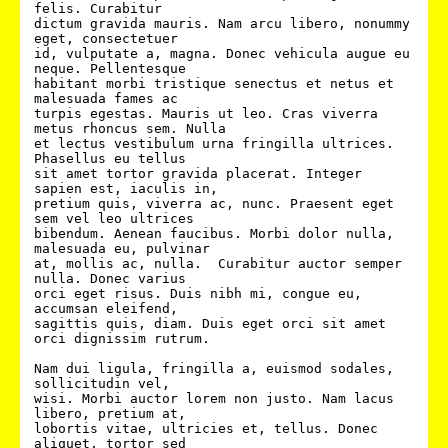
felis. Curabitur

dictum gravida mauris. Nam arcu libero, nonummy 
eget, consectetuer

id, vulputate a, magna. Donec vehicula augue eu 
neque. Pellentesque

habitant morbi tristique senectus et netus et 
malesuada fames ac

turpis egestas. Mauris ut leo. Cras viverra 
metus rhoncus sem. Nulla

et lectus vestibulum urna fringilla ultrices.  
Phasellus eu tellus

sit amet tortor gravida placerat. Integer 
sapien est, iaculis in,

pretium quis, viverra ac, nunc. Praesent eget 
sem vel leo ultrices

bibendum. Aenean faucibus. Morbi dolor nulla, 
malesuada eu, pulvinar

at, mollis ac, nulla.  Curabitur auctor semper 
nulla. Donec varius

orci eget risus. Duis nibh mi, congue eu, 
accumsan eleifend,

sagittis quis, diam. Duis eget orci sit amet 
orci dignissim rutrum.

Nam dui ligula, fringilla a, euismod sodales, 
sollicitudin vel,

wisi. Morbi auctor lorem non justo. Nam lacus 
libero, pretium at,

lobortis vitae, ultricies et, tellus. Donec 
aliquet, tortor sed
