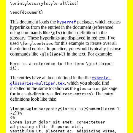
\printglossary[style=altlist]

This document loads the
package, which creates
hyperref
hyperlinks from the entries in the document (referenced
using commands like
) to their definition in the
\gls
glossary. These hyperlinks are displayed in red text. I’ve
used
for this example to iterate over all
\forglsentries
the defined entries. In practice, you would typically just use
commands like
in the text. For example:
\gls{
label
}
Here is a reference to the term \gls{loremi-
The entries have all been defined in the file
example-
, which you should find
glossaries-multipar.tex
installed in the same location as the
package
glossaries
(or in a sub-directory called
). The entry
test-entries
definitions look like this:
\longnewglossaryentry{loremi-ii}{name={lorem 1-
-2}}%

{%

Lorem ipsum dolor sit amet, consectetuer 
adipiscing elit. Ut purus elit,

vestibulum ut, placerat ac, adipiscing vitae, 