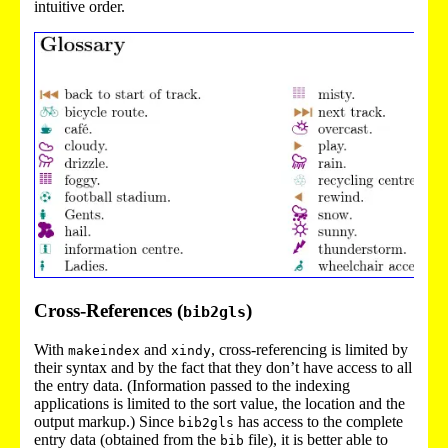
intuitive order.
Cross-References (
)
bib2gls
With
and
, cross-referencing is limited by
makeindex
xindy
their syntax and by the fact that they don’t have access to all
the entry data. (Information passed to the indexing
applications is limited to the sort value, the location and the
output markup.) Since
has access to the complete
bib2gls
entry data (obtained from the
file), it is better able to
bib