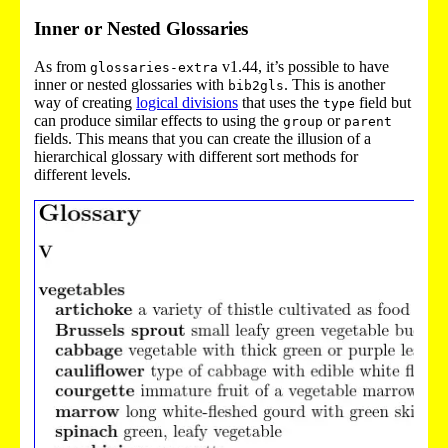
Inner or Nested Glossaries
As from
v1.44, it’s possible to have
glossaries-extra
inner or nested glossaries with
. This is another
bib2gls
way of creating
logical divisions
that uses the
field but
type
can produce similar effects to using the
or
group
parent
fields. This means that you can create the illusion of a
hierarchical glossary with different sort methods for
different levels.