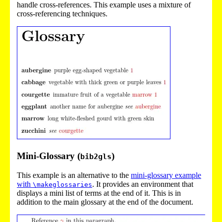
handle cross-references. This example uses a mixture of
cross-referencing techniques.
Mini-Glossary (
)
bib2gls
This example is an alternative to the
mini-glossary example
with
. It provides an environment that
\makeglossaries
displays a mini list of terms at the end of it. This is in
addition to the main glossary at the end of the document.