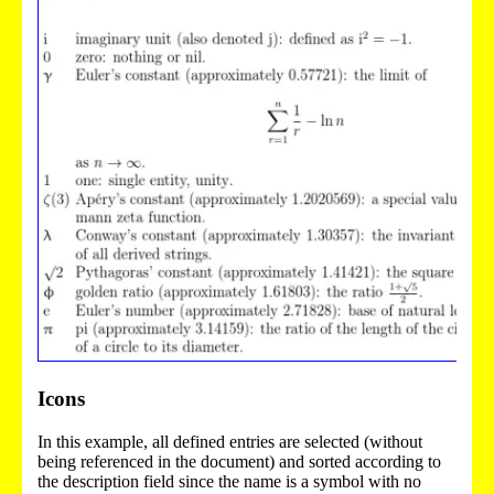
Icons
In this example, all defined entries are selected (without
being referenced in the document) and sorted according to
the description field since the name is a symbol with no