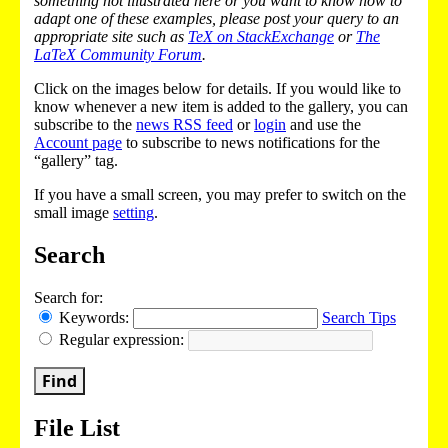
something not illustrated here or you want to know how to
adapt one of these examples, please post your query to an
appropriate site such as
TeX on StackExchange
or
The
LaTeX Community Forum
.
Click on the images below for details. If you would like to
know whenever a new item is added to the gallery, you can
subscribe to the
news RSS feed
or
login
and use the
Account page
to subscribe to news notifications for the
“gallery” tag.
If you have a small screen, you may prefer to switch on the
small image
setting
.
Search
Search for:
Keywords:
Search Tips
Regular expression:
Find
File List