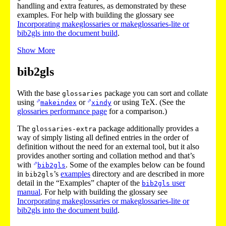
handling and extra features, as demonstrated by these
examples. For help with building the glossary see
Incorporating makeglossaries or makeglossaries-lite or
bib2gls into the document build
.
Show More
bib2gls
With the base
package you can sort and collate
glossaries
using
or
or using TeX. (See the
makeindex
xindy
glossaries performance page
for a comparison.)
The
package additionally provides a
glossaries-extra
way of simply listing all defined entries in the order of
definition without the need for an external tool, but it also
provides another sorting and collation method and that’s
with
. Some of the examples below can be found
bib2gls
in
’s
examples
directory and are described in more
bib2gls
detail in the “Examples” chapter of the
user
bib2gls
manual
. For help with building the glossary see
Incorporating makeglossaries or makeglossaries-lite or
bib2gls into the document build
.