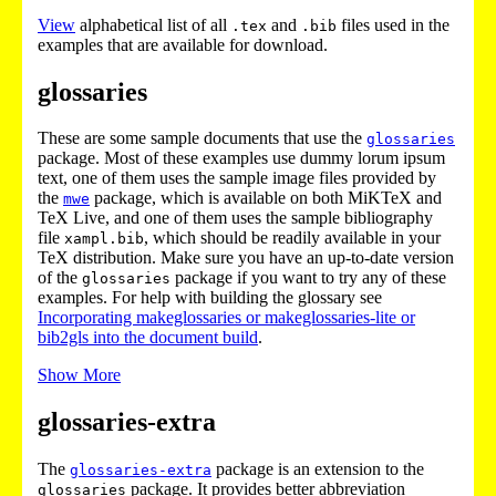
View
alphabetical list of all
and
files used in the
.tex
.bib
examples that are available for download.
glossaries
These are some sample documents that use the
glossaries
package. Most of these examples use dummy lorum ipsum
text, one of them uses the sample image files provided by
the
package, which is available on both MiKTeX and
mwe
TeX Live, and one of them uses the sample bibliography
file
, which should be readily available in your
xampl.bib
TeX distribution. Make sure you have an up-to-date version
of the
package if you want to try any of these
glossaries
examples. For help with building the glossary see
Incorporating makeglossaries or makeglossaries-lite or
bib2gls into the document build
.
Show More
glossaries-extra
The
package is an extension to the
glossaries-extra
package. It provides better abbreviation
glossaries