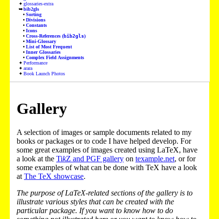
glossaries-extra
bib2gls
Sorting
Divisions
Constants
Icons
Cross-References (
bib2gls
)
Mini-Glossary
List of Most Frequent
Inner Glossaries
Complex Field Assignments
Performance
arara
Book Launch Photos
Gallery
A selection of images or sample documents related to my
books or packages or to code I have helped develop. For
some great examples of images created using LaTeX, have
a look at the
Ti
k
Z and PGF gallery
on
texample.net
, or for
some examples of what can be done with TeX have a look
at
The TeX showcase
.
The purpose of LaTeX-related sections of the gallery is to
illustrate various styles that can be created with the
particular package. If you want to know how to do