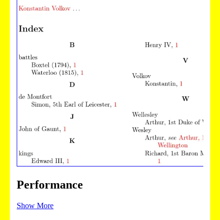
Performance
Show More