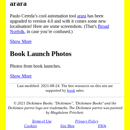
arara
Paulo Cereda’s cool automation tool
arara
has been
upgraded to version 4.0 and with it comes some new
localisation! Here are some screenshots. (That’s
Broad
Norfolk
, in case you’re confused.)
Show More
Book Launch Photos
Photos from book launches.
Show More
Last modified: 2021-08-24. The free resources on this site are
supported by
book
sales.
© 2021 Dickimaw Books. "Dickimaw", "Dickimaw Books" and the
Dickimaw parrot logo are trademarks. The Dickimaw parrot was painted
by Magdalene Pritchett.
Terms of Use
Privacy Policy
Cookies
Site Map
FAQs