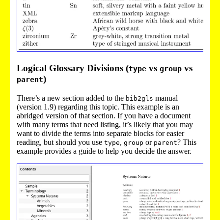
Logical Glossary Divisions (
vs
vs
type
group
)
parent
There’s a new section added to the
manual
bib2gls
(version 1.9) regarding this topic. This example is an
abridged version of that section. If you have a document
with many terms that need listing, it’s likely that you may
want to divide the terms into separate blocks for easier
reading, but should you use
,
or
? This
type
group
parent
example provides a guide to help you decide the answer.