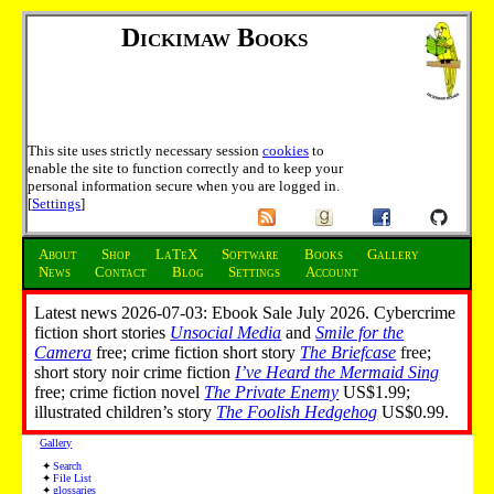
Dickimaw Books
This site uses strictly necessary session
cookies
to
enable the site to function correctly and to keep your
personal information secure when you are logged in.
[
Settings
]
About
Shop
LaTeX
Software
Books
Gallery
News
Contact
Blog
Settings
Account
Latest news 2026-07-03: Ebook Sale July 2026. Cybercrime
fiction short stories
Unsocial Media
and
Smile for the
Camera
free; crime fiction short story
The Briefcase
free;
short story noir crime fiction
I’ve Heard the Mermaid Sing
free; crime fiction novel
The Private Enemy
US$1.99;
illustrated children’s story
The Foolish Hedgehog
US$0.99.
Gallery
Search
File List
glossaries