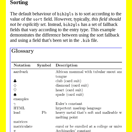
Sorting
The default behaviour of
is to sort according to the
bib2gls
value of the
field. However, typically,
this field should
sort
not be explicitly set
. Instead,
has a set of fallback
bib2gls
fields that vary according to the entry type. This example
demonstrates the difference between using the sort fallback
and using a field that’s been set in the
file.
.bib