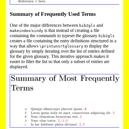
Summary of Frequently Used Terms
One of the major differences between
and
bib2gls
/
is that instead of creating a file
makeindex
xindy
containing the commands to typeset the glossary
bib2gls
creates a file containing the entry definitions structured in a
way that allows
to display the
\printunsrtglossary
glossary by simply iterating over the list of entries defined
for the given glossary. This iterative approach makes it
easier to filter the list so that only a subset of entries are
displayed.