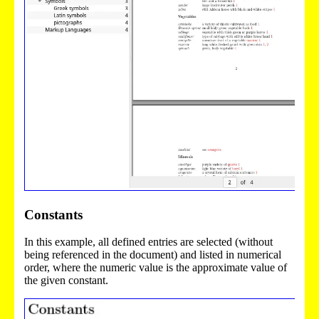
Constants
In this example, all defined entries are selected (without
being referenced in the document) and listed in numerical
order, where the numeric value is the approximate value of
the given constant.