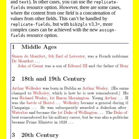
and
). In other cases, you can use the
text
replicate-
resource option. However, there are some cases,
fields
where the content from one field is a concatenation of
values from other fields. This can’t be handled by
, but with
v3.3+, more
replicate-fields
bib2gls
complex cases can be achieved with the new
assign-
resource option.
fields