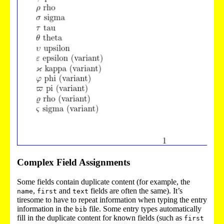
Complex Field Assignments
Some fields contain duplicate content (for example, the
,
and
fields are often the same). It’s
name
first
text
tiresome to have to repeat information when typing the entry
information in the
file. Some entry types automatically
bib
fill in the duplicate content for known fields (such as
first