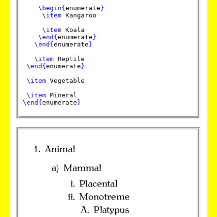
\begin
{
enumerate
}
\item
Kangaroo
\item
Koala
\end
{
enumerate
}
\end
{
enumerate
}
\item
Reptile
\end
{
enumerate
}
\item
Vegetable
\item
Mineral
\end
{
enumerate
}