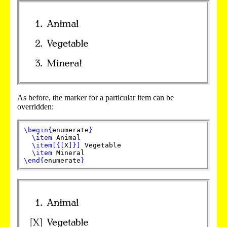
As before, the marker for a particular item can be
overridden:
\begin
{
enumerate
}
\item
Animal
\item
[
{
[
X
]
}
]
Vegetable
\item
Mineral
\end
{
enumerate
}