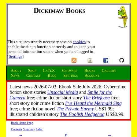
Dickimaw Books
This site uses strictly necessary session
cookies
to
enable the site to function correctly and to keep your
personal information secure when you are logged in.
[
Settings
]
About
Shop
LaTeX
Software
Books
Gallery
News
Contact
Blog
Settings
Account
Latest news 2026-07-03: Ebook Sale July 2026. Cybercrime
fiction short stories
Unsocial Media
and
Smile for the
Camera
free; crime fiction short story
The Briefcase
free;
short story noir crime fiction
I’ve Heard the Mermaid Sing
free; crime fiction novel
The Private Enemy
US$1.99;
illustrated children’s story
The Foolish Hedgehog
US$0.99.
Book Home Page
Contents
Summary
Index
⇦
⇧
⇨