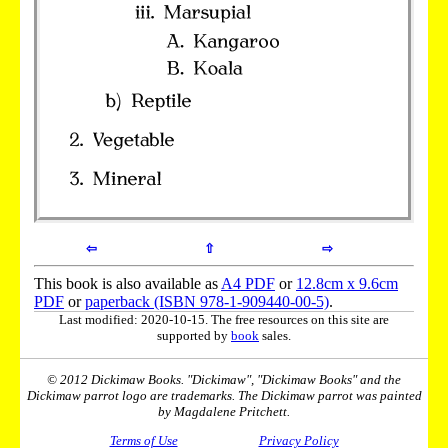
⇦
⇧
⇨
This book is also available as
A4 PDF
or
12.8cm x 9.6cm
PDF
or
paperback (ISBN 978-1-909440-00-5)
.
Last modified: 2020-10-15. The free resources on this site are
supported by
book
sales.
© 2012 Dickimaw Books. "Dickimaw", "Dickimaw Books" and the
Dickimaw parrot logo are trademarks. The Dickimaw parrot was painted
by Magdalene Pritchett.
Terms of Use
Privacy Policy