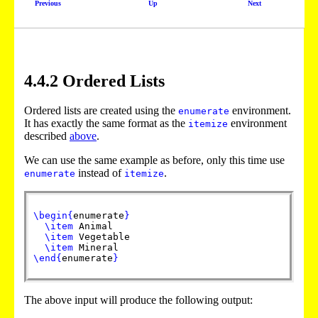
Previous
Up
Next
4
.
4
.
2
Ordered Lists
Ordered lists are created using the
environment.
enumerate
It has exactly the same format as the
environment
itemize
described
above
.
We can use the same example as before, only this time use
instead of
.
enumerate
itemize
\begin
{
enumerate
}
\item
Animal
\item
Vegetable
\item
Mineral
\end
{
enumerate
}
The above input will produce the following output: