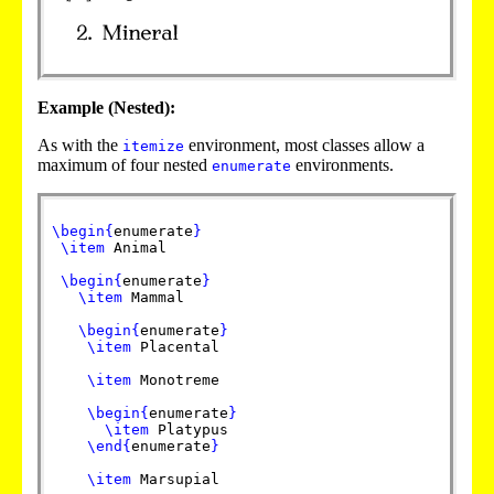
Example (Nested):
As with the
environment, most classes allow a
itemize
maximum of four nested
environments.
enumerate
\begin
{
enumerate
}
\item
Animal
\begin
{
enumerate
}
\item
Mammal
\begin
{
enumerate
}
\item
Placental
\item
Monotreme
\begin
{
enumerate
}
\item
Platypus
\end
{
enumerate
}
\item
Marsupial