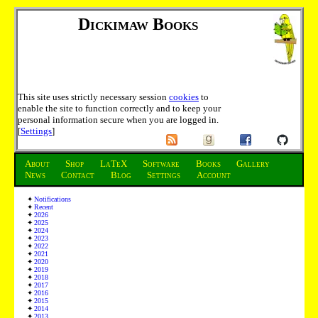
Dickimaw Books
This site uses strictly necessary session
cookies
to
enable the site to function correctly and to keep your
personal information secure when you are logged in.
[
Settings
]
About
Shop
LaTeX
Software
Books
Gallery
News
Contact
Blog
Settings
Account
Notifications
Recent
2026
2025
2024
2023
2022
2021
2020
2019
2018
2017
2016
2015
2014
2013