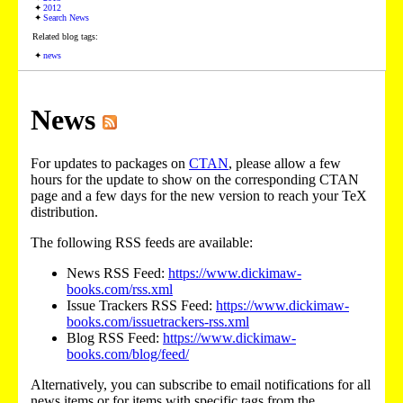
2012
Search News
Related blog tags:
news
News
For updates to packages on
CTAN
, please allow a few
hours for the update to show on the corresponding CTAN
page and a few days for the new version to reach your TeX
distribution.
The following RSS feeds are available:
News RSS Feed:
https://www.dickimaw-
books.com/rss.xml
Issue Trackers RSS Feed:
https://www.dickimaw-
books.com/issuetrackers-rss.xml
Blog RSS Feed:
https://www.dickimaw-
books.com/blog/feed/
Alternatively, you can subscribe to email notifications for all
news items or for items with specific tags from the