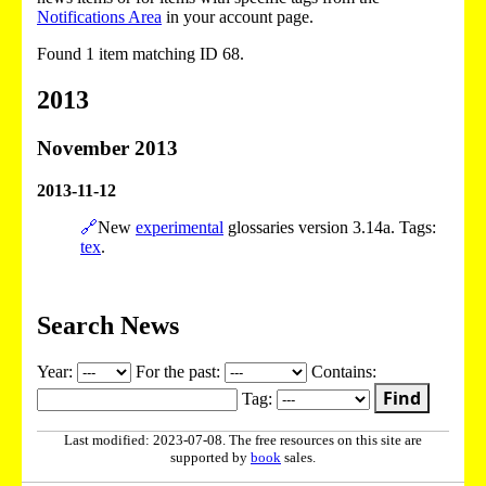
Notifications Area
in your account page.
Found 1 item matching ID 68.
2013
November 2013
2013-11-12
🔗
New
experimental
glossaries version 3.14a. Tags:
tex
.
Search News
Year:
For the past:
Contains:
Find
Tag:
Last modified: 2023-07-08. The free resources on this site are
supported by
book
sales.