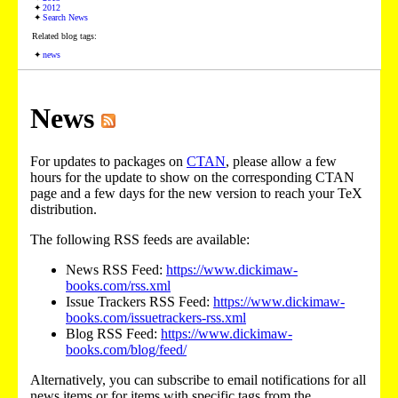
2012
Search News
Related blog tags:
news
News
For updates to packages on
CTAN
, please allow a few
hours for the update to show on the corresponding CTAN
page and a few days for the new version to reach your TeX
distribution.
The following RSS feeds are available:
News RSS Feed:
https://www.dickimaw-
books.com/rss.xml
Issue Trackers RSS Feed:
https://www.dickimaw-
books.com/issuetrackers-rss.xml
Blog RSS Feed:
https://www.dickimaw-
books.com/blog/feed/
Alternatively, you can subscribe to email notifications for all
news items or for items with specific tags from the