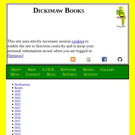
Dickimaw Books
This site uses strictly necessary session
cookies
to
enable the site to function correctly and to keep your
personal information secure when you are logged in.
[
Settings
]
About
Shop
LaTeX
Software
Books
Gallery
News
Contact
Blog
Settings
Account
Notifications
Recent
2026
2025
2024
2023
2022
2021
2020
2019
2018
2017
2016
2015
2014
2013