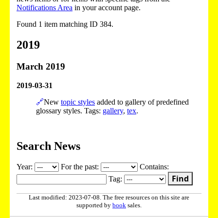
Notifications Area
in your account page.
Found 1 item matching ID 384.
2019
March 2019
2019-03-31
🔗
New
topic styles
added to gallery of predefined
glossary styles. Tags:
gallery
,
tex
.
Search News
Year:
For the past:
Contains:
Find
Tag:
Last modified: 2023-07-08. The free resources on this site are
supported by
book
sales.