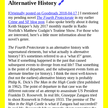
Alternative History
🔗
[
Originally posted on Goodreads 2018-04-17
.] I mentioned
my pending novel
The Fourth Protectorate
in my earlier
Crime and SF blog post
. I also spoke briefly about it during
Keith Skipper’s July 2017 monthly mardle in Radio
Norfolk’s Matthew Gudgin’s Teatime Show. For those who
are interested, here’s a little more information about the
novel’s genre.
The Fourth Protectorate
is an alternative history with
supernatural elements, but what actually is alternative
history? It’s sometimes referred to as a ‘what if?’ genre.
What if something happened in the past that caused
subsequent events to diverge from real life? That something
is the point of departure, and the subsequent events form an
alternate timeline (or history). I think the most well-known
(but not the earliest) alternative history story is probably
Philip K. Dick’s
The Man in the High Castle
(first published
in 1962). The point of departure in that case was the
different outcome of an attempt to assassinate US President
Franklin D. Roosevelt. In real life, Giuseppe Zangara tried
to shoot Roosevelt in February 1933. The premise of
The
Man in the High Castle
is what if Zangara had succeeded?