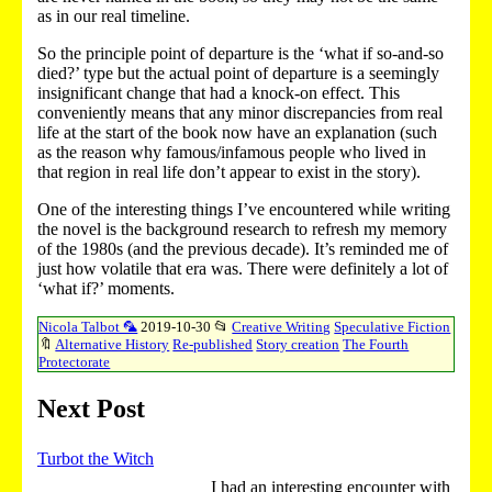
as in our real timeline.
So the principle point of departure is the ‘what if so-and-so
died?’ type but the actual point of departure is a seemingly
insignificant change that had a knock-on effect. This
conveniently means that any minor discrepancies from real
life at the start of the book now have an explanation (such
as the reason why famous/infamous people who lived in
that region in real life don’t appear to exist in the story).
One of the interesting things I’ve encountered while writing
the novel is the background research to refresh my memory
of the 1980s (and the previous decade). It’s reminded me of
just how volatile that era was. There were definitely a lot of
‘what if?’ moments.
Nicola Talbot 🦜
2019-10-30
📂
Creative Writing
Speculative Fiction
🔖
Alternative History
Re-published
Story creation
The Fourth
Protectorate
Next Post
Turbot the Witch
I had an interesting encounter with