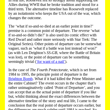
In real life, Roosevelt felt so strongly about supporting the
Allies during WWII that he broke tradition and stood for a
third term. The alternative timeline has Roosevelt replaced
by an isolationist who keeps the USA out of the war, which
changes the outcome.
The ‘what if so-and-so died at an earlier point in time?’
premise is a common point of departure. The reverse ‘what
if so-and-so didn’t die?’ is also used (to comic effect with
Red Dwarf and rather more seriously with Star Trek: The
Original Series). Other points of departure can be somewhat
vaguer, such as ‘what if a battle was lost instead of won?’
(as with Len Deighton’s
SS-GB
, where the Battle of Britain
was lost), or the point of departure can be something
seemingly trivial (
‘for want of a nail’
).
In the case of
The Fourth Protectorate
, which is set from
1984 to 1995, the principle point of departure is the
Brighton Bomb
. What if it had killed the Prime Minister and
the entire Cabinet? The event occurs in the chapter that’s
rather unimaginatively called ‘Point of Departure’, and you
can accept that as the actual point of departure if you like
but, whilst thinking about the exact differences between the
alternative timeline of the story and real life, I came to the
conclusion that the real point of departure occurs earlier, but
the differences are much subtler until 1984 is reached. So