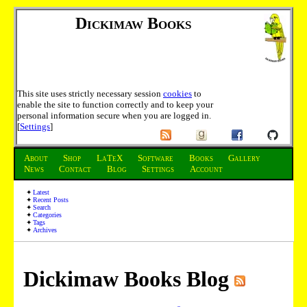
Dickimaw Books
This site uses strictly necessary session
cookies
to
enable the site to function correctly and to keep your
personal information secure when you are logged in.
[
Settings
]
About
Shop
LaTeX
Software
Books
Gallery
News
Contact
Blog
Settings
Account
Latest
Recent Posts
Search
Categories
Tags
Archives
Dickimaw Books Blog