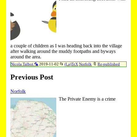
a couple of children as I was heading back into the village
after walking around the muddy footpaths and byways
around the area.
Nicola Talbot 🦜
2019-11-02
📂
(La)TeX
Norfolk
🔖
Re-published
Previous Post
Norfolk
The Private Enemy is a crime