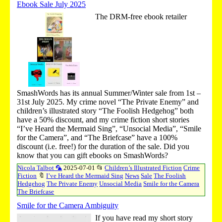
Ebook Sale July 2025
The DRM-free ebook retailer
SmashWords has its annual Summer/Winter sale from 1st –
31st July 2025. My crime novel “The Private Enemy” and
children’s illustrated story “The Foolish Hedgehog” both
have a 50% discount, and my crime fiction short stories
“I’ve Heard the Mermaid Sing”, “Unsocial Media”, “Smile
for the Camera”, and “The Briefcase” have a 100%
discount (i.e. free!) for the duration of the sale. Did you
know that you can gift ebooks on SmashWords?
Nicola Talbot 🦜
2025-07-01
📂
Children’s Illustrated Fiction
Crime
Fiction
🔖
I’ve Heard the Mermaid Sing
News
Sale
The Foolish
Hedgehog
The Private Enemy
Unsocial Media
Smile for the Camera
The Briefcase
Smile for the Camera Ambiguity
If you have read my short story