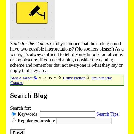
Smile for the Camera
, did you notice that the ending could
have two possible interpretations? (No spoilers please!) As a
writer, it’s always difficult to tell if something is too obvious
or too obscure. If you need a hint, consider the naming
scheme and remember that not everyone is what they say or
imply that they are.
Nicola Talbot 🦜
2025-05-29
📂
Crime Fiction
🔖
Smile for the
Camera
Search Blog
Search for:
Keywords:
Search Tips
Regular expression:
Find