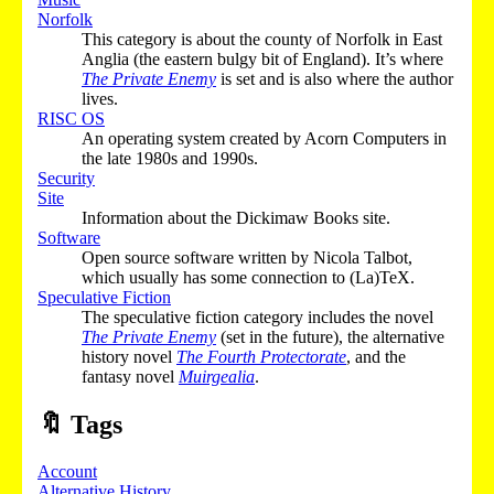
Norfolk
This category is about the county of Norfolk in East
Anglia (the eastern bulgy bit of England). It’s where
The Private Enemy
is set and is also where the author
lives.
RISC OS
An operating system created by Acorn Computers in
the late 1980s and 1990s.
Security
Site
Information about the Dickimaw Books site.
Software
Open source software written by Nicola Talbot,
which usually has some connection to (La)TeX.
Speculative Fiction
The speculative fiction category includes the novel
The Private Enemy
(set in the future), the alternative
history novel
The Fourth Protectorate
, and the
fantasy novel
Muirgealia
.
🔖
Tags
Account
Alternative History