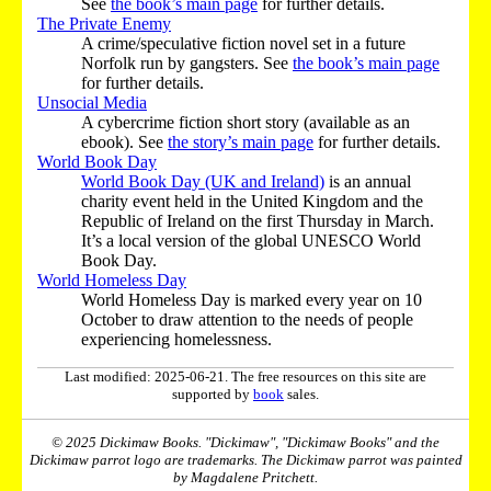
See
the book’s main page
for further details.
The Private Enemy
A crime/speculative fiction novel set in a future
Norfolk run by gangsters. See
the book’s main page
for further details.
Unsocial Media
A cybercrime fiction short story (available as an
ebook). See
the story’s main page
for further details.
World Book Day
World Book Day (UK and Ireland)
is an annual
charity event held in the United Kingdom and the
Republic of Ireland on the first Thursday in March.
It’s a local version of the global UNESCO World
Book Day.
World Homeless Day
World Homeless Day is marked every year on 10
October to draw attention to the needs of people
experiencing homelessness.
Last modified: 2025-06-21. The free resources on this site are
supported by
book
sales.
© 2025 Dickimaw Books. "Dickimaw", "Dickimaw Books" and the
Dickimaw parrot logo are trademarks. The Dickimaw parrot was painted
by Magdalene Pritchett.