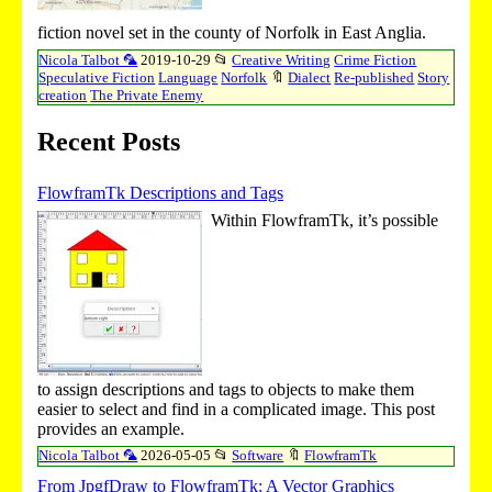
fiction novel set in the county of Norfolk in East Anglia.
Nicola Talbot 🦜
2019-10-29
📂
Creative Writing
Crime Fiction
Speculative Fiction
Language
Norfolk
🔖
Dialect
Re-published
Story
creation
The Private Enemy
Recent Posts
FlowframTk Descriptions and Tags
Within FlowframTk, it’s possible
to assign descriptions and tags to objects to make them
easier to select and find in a complicated image. This post
provides an example.
Nicola Talbot 🦜
2026-05-05
📂
Software
🔖
FlowframTk
From JpgfDraw to FlowframTk: A Vector Graphics