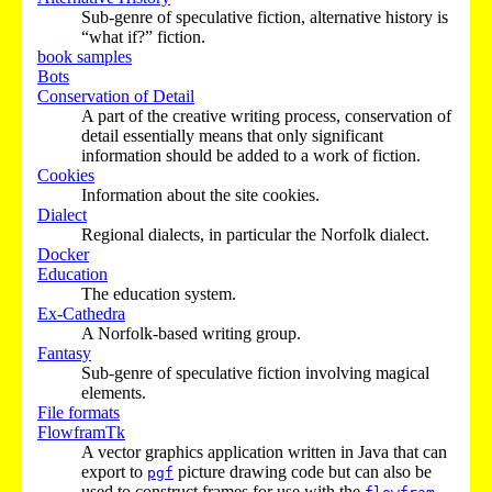
Sub-genre of speculative fiction, alternative history is
“what if?” fiction.
book samples
Bots
Conservation of Detail
A part of the creative writing process, conservation of
detail essentially means that only significant
information should be added to a work of fiction.
Cookies
Information about the site cookies.
Dialect
Regional dialects, in particular the Norfolk dialect.
Docker
Education
The education system.
Ex-Cathedra
A Norfolk-based writing group.
Fantasy
Sub-genre of speculative fiction involving magical
elements.
File formats
FlowframTk
A vector graphics application written in Java that can
export to
picture drawing code but can also be
pgf
used to construct frames for use with the