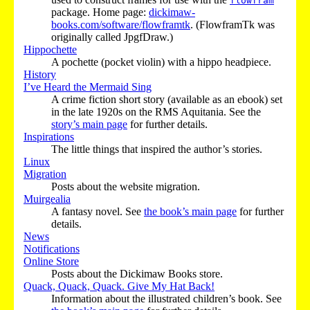
flowfram
package. Home page:
dickimaw-
books.com/software/flowframtk
. (FlowframTk was
originally called JpgfDraw.)
Hippochette
A pochette (pocket violin) with a hippo headpiece.
History
I’ve Heard the Mermaid Sing
A crime fiction short story (available as an ebook) set
in the late 1920s on the RMS Aquitania. See the
story’s main page
for further details.
Inspirations
The little things that inspired the author’s stories.
Linux
Migration
Posts about the website migration.
Muirgealia
A fantasy novel. See
the book’s main page
for further
details.
News
Notifications
Online Store
Posts about the Dickimaw Books store.
Quack, Quack, Quack. Give My Hat Back!
Information about the illustrated children’s book. See