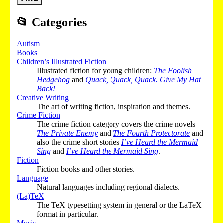
📂
Categories
Autism
Books
Children’s Illustrated Fiction
Illustrated fiction for young children:
The Foolish
Hedgehog
and
Quack, Quack, Quack. Give My Hat
Back!
Creative Writing
The art of writing fiction, inspiration and themes.
Crime Fiction
The crime fiction category covers the crime novels
The Private Enemy
and
The Fourth Protectorate
and
also the crime short stories
I’ve Heard the Mermaid
Sing
and
I’ve Heard the Mermaid Sing
.
Fiction
Fiction books and other stories.
Language
Natural languages including regional dialects.
(La)TeX
The TeX typesetting system in general or the LaTeX
format in particular.
Music