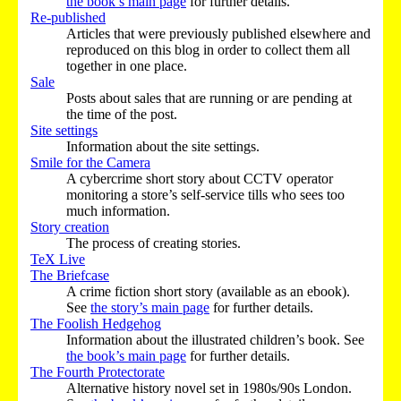
the book’s main page
for further details.
Re-published
Articles that were previously published elsewhere and
reproduced on this blog in order to collect them all
together in one place.
Sale
Posts about sales that are running or are pending at
the time of the post.
Site settings
Information about the site settings.
Smile for the Camera
A cybercrime short story about CCTV operator
monitoring a store’s self-service tills who sees too
much information.
Story creation
The process of creating stories.
TeX Live
The Briefcase
A crime fiction short story (available as an ebook).
See
the story’s main page
for further details.
The Foolish Hedgehog
Information about the illustrated children’s book. See
the book’s main page
for further details.
The Fourth Protectorate
Alternative history novel set in 1980s/90s London.