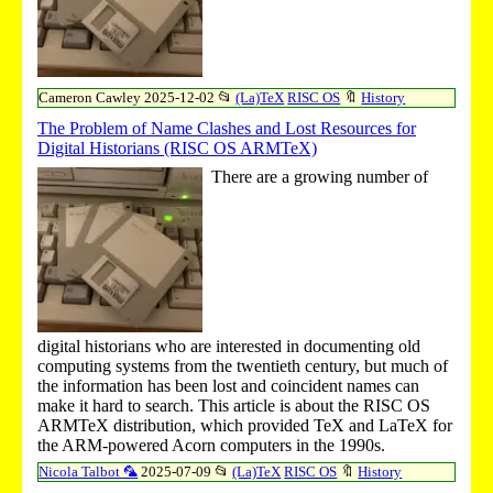
Cameron Cawley
2025-12-02
📂
(La)TeX
RISC OS
🔖
History
The Problem of Name Clashes and Lost Resources for
Digital Historians (RISC OS ARMTeX)
There are a growing number of
digital historians who are interested in documenting old
computing systems from the twentieth century, but much of
the information has been lost and coincident names can
make it hard to search. This article is about the RISC OS
ARMTeX distribution, which provided TeX and LaTeX for
the ARM-powered Acorn computers in the 1990s.
Nicola Talbot 🦜
2025-07-09
📂
(La)TeX
RISC OS
🔖
History