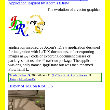
Application Inspired by Acorn’s !Draw
The evolution of a vector graphics
application inspired by Acorn's
!Draw
application designed
for integration with LaTeX documents, either exporting
images as
code or exporting document classes or
pgf
packages that use the
package. The application
flowfram
was originally named JpgfDraw but was then renamed
FlowframTk.
Nicola Talbot 🦜
2026-04-25
📂
(La)TeX
RISC OS
Software
🔖
History
FlowframTk
History of TeX on RISC OS