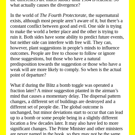
what actually causes the divergence?
In the world of
The Fourth Protectorate
, the supernatural
exists, although most people aren’t aware of it, but there’s a
constant conflict between good and evil. One side is trying
to make the world a better place and the other is trying to
ruin it. Both sides have some ability to predict future events,
but neither side can interfere with free will. They can,
however, plant suggestions in people’s minds to influence
outcomes. People are free to choose to follow or ignore
those suggestions, but those who have a natural
predisposition towards the suggestion or those who have a
weak will are more likely to comply. So when is the actual
point of departure?
What if during the Blitz a bomb toggle was operated a
fraction later? A minor suggestion planted in the airman’s
mind that causes a momentary delay. The dispersal pattern
changes, a different set of buildings are destroyed and a
different set of people die. The global outcome is
unchanged, but minor deviations start to occur that can lead
up to a bomb or some people being in a slightly different
location a few decades later. It may also have led to more
significant changes. The Prime Minister and other ministers
are never named in the book, so they may not be the same